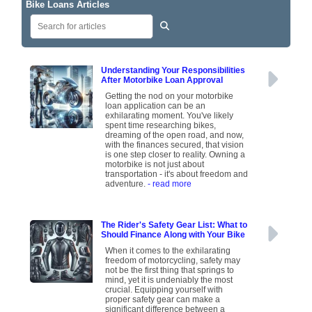
Bike Loans Articles
Understanding Your Responsibilities
After Motorbike Loan Approval
Getting the nod on your motorbike
loan application can be an
exhilarating moment. You've likely
spent time researching bikes,
dreaming of the open road, and now,
with the finances secured, that vision
is one step closer to reality. Owning a
motorbike is not just about
transportation - it's about freedom and
adventure.
- read more
The Rider's Safety Gear List: What to
Should Finance Along with Your Bike
When it comes to the exhilarating
freedom of motorcycling, safety may
not be the first thing that springs to
mind, yet it is undeniably the most
crucial. Equipping yourself with
proper safety gear can make a
significant difference between a