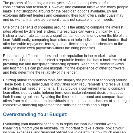
The process of financing a motorcycle in Australia requires careful
consideration and research. However, one common mistake that many people
make is not shopping around for the best loan options available. By not
exploring different lenders and comparing their loan offers, individuals may
end up with a financing agreement that is not suitable for their needs.
One of the benefits of shopping around is the ability to compare the interest
rates offered by different lenders. Interest rates can vary significantly, and
finding a lower rate can save a significant amount of money over the life of the
loan. Additionally, comparing loan offers can help individuals find lenders that
offer favorable repayment terms, such as flexible payment schedules or the
ability to make extra payments without incurring penalties.
Researching different lenders and their reputation in the market is also
essential. It is important to select a reputable lender that has a track record of
providing fair and transparent financing options. Reading customer reviews
and testimonials can provide insights into the experience of other borrowers
and help determine the reliability of the lender.
Utilizing online comparison tools can simplify the process of shopping around.
These tools allow individuals to input their loan requirements and receive a list
of lenders that meet their criteria. They provide a convenient way to compare
loan offers side by side, helping borrowers make informed decisions about
their financing options. By taking the time to shop around and compare loan
offers from multiple lenders, individuals can increase the chances of securing a
competitive financing agreement that suits their needs and budget.
Overextending Your Budget:
Evaluating your financial capability to repay the loan is essential when
financing a motorcycle in Australia. It's important to take a close look at your
income, expenses, and financial obligations to determine how much you can