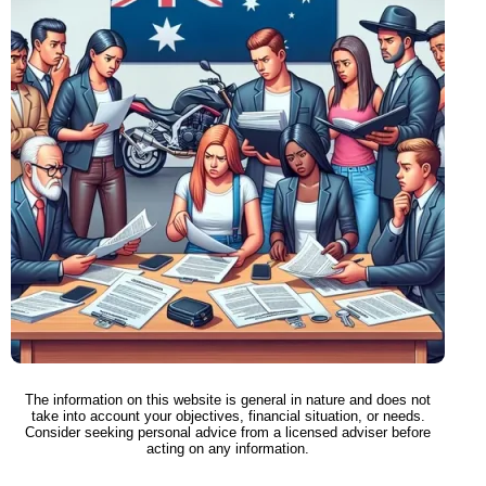
The information on this website is general in nature and does not
take into account your objectives, financial situation, or needs.
Consider seeking personal advice from a licensed adviser before
acting on any information.