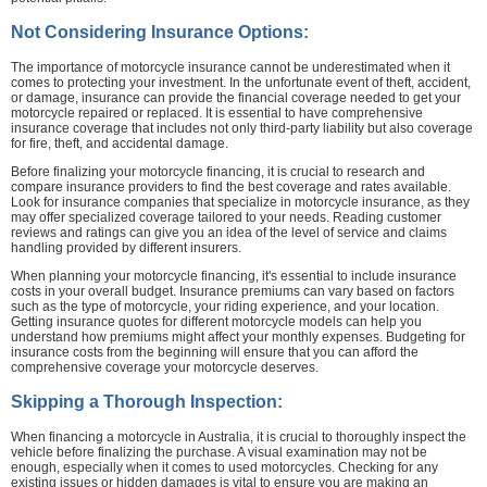
Not Considering Insurance Options:
The importance of motorcycle insurance cannot be underestimated when it
comes to protecting your investment. In the unfortunate event of theft, accident,
or damage, insurance can provide the financial coverage needed to get your
motorcycle repaired or replaced. It is essential to have comprehensive
insurance coverage that includes not only third-party liability but also coverage
for fire, theft, and accidental damage.
Before finalizing your motorcycle financing, it is crucial to research and
compare insurance providers to find the best coverage and rates available.
Look for insurance companies that specialize in motorcycle insurance, as they
may offer specialized coverage tailored to your needs. Reading customer
reviews and ratings can give you an idea of the level of service and claims
handling provided by different insurers.
When planning your motorcycle financing, it's essential to include insurance
costs in your overall budget. Insurance premiums can vary based on factors
such as the type of motorcycle, your riding experience, and your location.
Getting insurance quotes for different motorcycle models can help you
understand how premiums might affect your monthly expenses. Budgeting for
insurance costs from the beginning will ensure that you can afford the
comprehensive coverage your motorcycle deserves.
Skipping a Thorough Inspection:
When financing a motorcycle in Australia, it is crucial to thoroughly inspect the
vehicle before finalizing the purchase. A visual examination may not be
enough, especially when it comes to used motorcycles. Checking for any
existing issues or hidden damages is vital to ensure you are making an