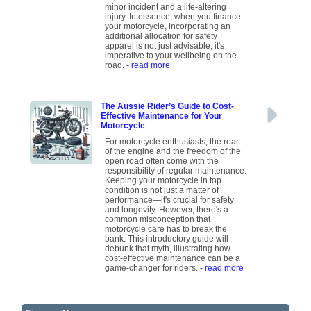
minor incident and a life-altering
injury. In essence, when you finance
your motorcycle, incorporating an
additional allocation for safety
apparel is not just advisable; it's
imperative to your wellbeing on the
road.
- read more
The Aussie Rider’s Guide to Cost-
Effective Maintenance for Your
Motorcycle
For motorcycle enthusiasts, the roar
of the engine and the freedom of the
open road often come with the
responsibility of regular maintenance.
Keeping your motorcycle in top
condition is not just a matter of
performance—it's crucial for safety
and longevity. However, there's a
common misconception that
motorcycle care has to break the
bank. This introductory guide will
debunk that myth, illustrating how
cost-effective maintenance can be a
game-changer for riders.
- read more