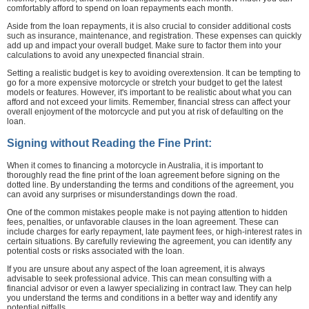
comfortably afford to spend on loan repayments each month.
Aside from the loan repayments, it is also crucial to consider additional costs
such as insurance, maintenance, and registration. These expenses can quickly
add up and impact your overall budget. Make sure to factor them into your
calculations to avoid any unexpected financial strain.
Setting a realistic budget is key to avoiding overextension. It can be tempting to
go for a more expensive motorcycle or stretch your budget to get the latest
models or features. However, it's important to be realistic about what you can
afford and not exceed your limits. Remember, financial stress can affect your
overall enjoyment of the motorcycle and put you at risk of defaulting on the
loan.
Signing without Reading the Fine Print:
When it comes to financing a motorcycle in Australia, it is important to
thoroughly read the fine print of the loan agreement before signing on the
dotted line. By understanding the terms and conditions of the agreement, you
can avoid any surprises or misunderstandings down the road.
One of the common mistakes people make is not paying attention to hidden
fees, penalties, or unfavorable clauses in the loan agreement. These can
include charges for early repayment, late payment fees, or high-interest rates in
certain situations. By carefully reviewing the agreement, you can identify any
potential costs or risks associated with the loan.
If you are unsure about any aspect of the loan agreement, it is always
advisable to seek professional advice. This can mean consulting with a
financial advisor or even a lawyer specializing in contract law. They can help
you understand the terms and conditions in a better way and identify any
potential pitfalls.