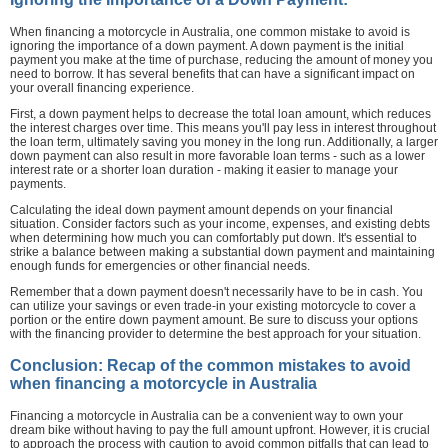
When financing a motorcycle in Australia, one common mistake to avoid is
ignoring the importance of a down payment. A down payment is the initial
payment you make at the time of purchase, reducing the amount of money you
need to borrow. It has several benefits that can have a significant impact on
your overall financing experience.
First, a down payment helps to decrease the total loan amount, which reduces
the interest charges over time. This means you'll pay less in interest throughout
the loan term, ultimately saving you money in the long run. Additionally, a larger
down payment can also result in more favorable loan terms - such as a lower
interest rate or a shorter loan duration - making it easier to manage your
payments.
Calculating the ideal down payment amount depends on your financial
situation. Consider factors such as your income, expenses, and existing debts
when determining how much you can comfortably put down. It's essential to
strike a balance between making a substantial down payment and maintaining
enough funds for emergencies or other financial needs.
Remember that a down payment doesn't necessarily have to be in cash. You
can utilize your savings or even trade-in your existing motorcycle to cover a
portion or the entire down payment amount. Be sure to discuss your options
with the financing provider to determine the best approach for your situation.
Conclusion: Recap of the common mistakes to avoid
when financing a motorcycle in Australia
Financing a motorcycle in Australia can be a convenient way to own your
dream bike without having to pay the full amount upfront. However, it is crucial
to approach the process with caution to avoid common pitfalls that can lead to