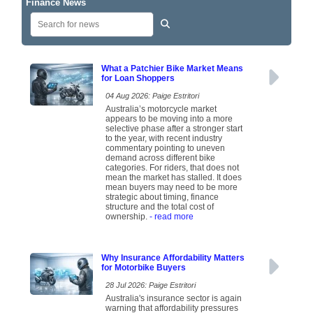
Finance News
What a Patchier Bike Market Means
for Loan Shoppers
04 Aug 2026: Paige Estritori
Australia’s motorcycle market
appears to be moving into a more
selective phase after a stronger start
to the year, with recent industry
commentary pointing to uneven
demand across different bike
categories. For riders, that does not
mean the market has stalled. It does
mean buyers may need to be more
strategic about timing, finance
structure and the total cost of
ownership.
- read more
Why Insurance Affordability Matters
for Motorbike Buyers
28 Jul 2026: Paige Estritori
Australia's insurance sector is again
warning that affordability pressures