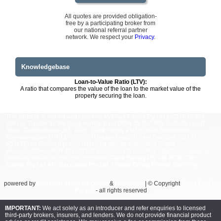
All quotes are provided obligation-
free by a participating broker from
our national referral partner
network. We respect your
Privacy
.
Knowledgebase
Loan-to-Value Ratio (LTV):
A ratio that compares the value of the loan to the market value of the
property securing the loan.
This website is owned and operated by Clark Family Pty Ltd (ACN 010 281
008) as Trustee for the Clark Family Trust (ABN 35 957 893 714), 43 Larch
Street Tallebudgera QLD 4228. Clark Family Pty Ltd is an Authorised
Representative (AR 1298860) of Unique Group Broker Services Pty Ltd (AFSL
509434) for financial product referrals and an Authorised Credit
Representative (ACR 401491) of Saccasan Pty Ltd (ACL 386297). Check our
licensing details on the ASIC registers:
Clark Family Pty Ltd ACR
,
Clark
Family Pty Ltd AR
,
Saccasan Pty Ltd
,
Unique Group Broker Services
.
powered by
Financial Services Online
&
NicheWeb
| © Copyright
Clark Family
Pty Ltd
- all rights reserved
IMPORTANT:
We act solely as an introducer and refer enquiries to licensed
third-party brokers, insurers, and lenders. We do not provide financial product