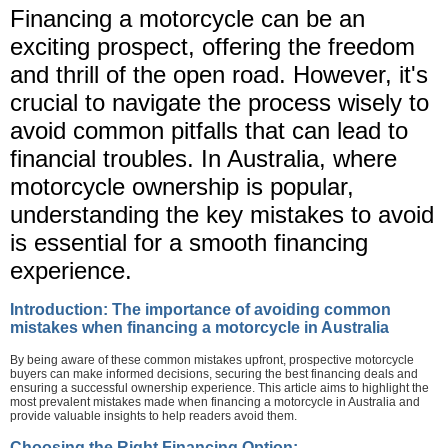
Financing a motorcycle can be an
exciting prospect, offering the freedom
and thrill of the open road. However, it's
crucial to navigate the process wisely to
avoid common pitfalls that can lead to
financial troubles. In Australia, where
motorcycle ownership is popular,
understanding the key mistakes to avoid
is essential for a smooth financing
experience.
Introduction: The importance of avoiding common
mistakes when financing a motorcycle in Australia
By being aware of these common mistakes upfront, prospective motorcycle
buyers can make informed decisions, securing the best financing deals and
ensuring a successful ownership experience. This article aims to highlight the
most prevalent mistakes made when financing a motorcycle in Australia and
provide valuable insights to help readers avoid them.
Choosing the Right Financing Option: