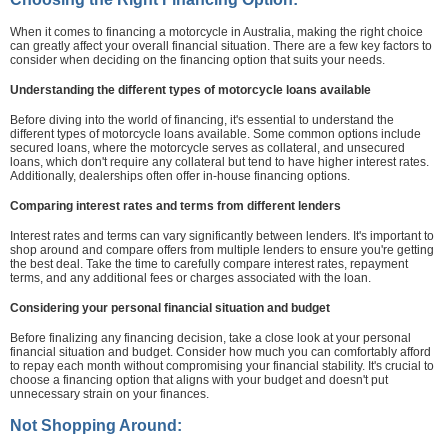
When it comes to financing a motorcycle in Australia, making the right choice
can greatly affect your overall financial situation. There are a few key factors to
consider when deciding on the financing option that suits your needs.
Understanding the different types of motorcycle loans available
Before diving into the world of financing, it's essential to understand the
different types of motorcycle loans available. Some common options include
secured loans, where the motorcycle serves as collateral, and unsecured
loans, which don't require any collateral but tend to have higher interest rates.
Additionally, dealerships often offer in-house financing options.
Comparing interest rates and terms from different lenders
Interest rates and terms can vary significantly between lenders. It's important to
shop around and compare offers from multiple lenders to ensure you're getting
the best deal. Take the time to carefully compare interest rates, repayment
terms, and any additional fees or charges associated with the loan.
Considering your personal financial situation and budget
Before finalizing any financing decision, take a close look at your personal
financial situation and budget. Consider how much you can comfortably afford
to repay each month without compromising your financial stability. It's crucial to
choose a financing option that aligns with your budget and doesn't put
unnecessary strain on your finances.
Not Shopping Around: