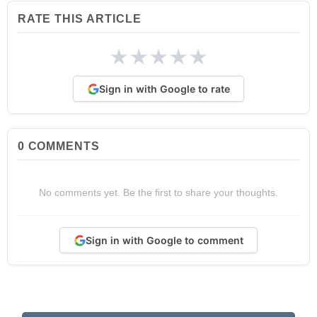
RATE THIS ARTICLE
★
★
★
★
★
Sign in with Google to rate
0
COMMENTS
No comments yet. Be the first to share your thoughts.
Sign in with Google to comment