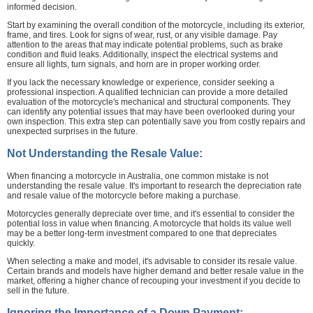
informed decision.
Start by examining the overall condition of the motorcycle, including its exterior,
frame, and tires. Look for signs of wear, rust, or any visible damage. Pay
attention to the areas that may indicate potential problems, such as brake
condition and fluid leaks. Additionally, inspect the electrical systems and
ensure all lights, turn signals, and horn are in proper working order.
If you lack the necessary knowledge or experience, consider seeking a
professional inspection. A qualified technician can provide a more detailed
evaluation of the motorcycle's mechanical and structural components. They
can identify any potential issues that may have been overlooked during your
own inspection. This extra step can potentially save you from costly repairs and
unexpected surprises in the future.
Not Understanding the Resale Value:
When financing a motorcycle in Australia, one common mistake is not
understanding the resale value. It's important to research the depreciation rate
and resale value of the motorcycle before making a purchase.
Motorcycles generally depreciate over time, and it's essential to consider the
potential loss in value when financing. A motorcycle that holds its value well
may be a better long-term investment compared to one that depreciates
quickly.
When selecting a make and model, it's advisable to consider its resale value.
Certain brands and models have higher demand and better resale value in the
market, offering a higher chance of recouping your investment if you decide to
sell in the future.
Ignoring the Importance of a Down Payment: