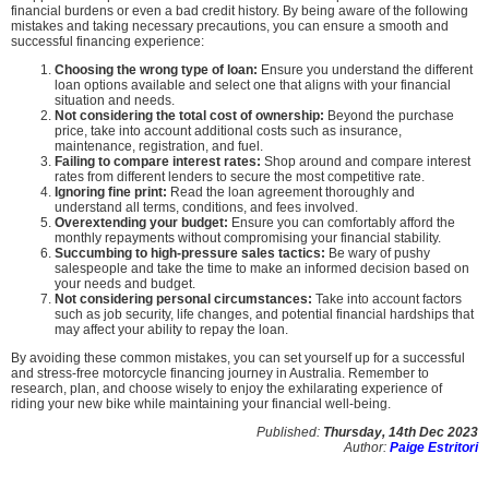
financial burdens or even a bad credit history. By being aware of the following
mistakes and taking necessary precautions, you can ensure a smooth and
successful financing experience:
Choosing the wrong type of loan:
Ensure you understand the different
loan options available and select one that aligns with your financial
situation and needs.
Not considering the total cost of ownership:
Beyond the purchase
price, take into account additional costs such as insurance,
maintenance, registration, and fuel.
Failing to compare interest rates:
Shop around and compare interest
rates from different lenders to secure the most competitive rate.
Ignoring fine print:
Read the loan agreement thoroughly and
understand all terms, conditions, and fees involved.
Overextending your budget:
Ensure you can comfortably afford the
monthly repayments without compromising your financial stability.
Succumbing to high-pressure sales tactics:
Be wary of pushy
salespeople and take the time to make an informed decision based on
your needs and budget.
Not considering personal circumstances:
Take into account factors
such as job security, life changes, and potential financial hardships that
may affect your ability to repay the loan.
By avoiding these common mistakes, you can set yourself up for a successful
and stress-free motorcycle financing journey in Australia. Remember to
research, plan, and choose wisely to enjoy the exhilarating experience of
riding your new bike while maintaining your financial well-being.
Published:
Thursday, 14th Dec 2023
Author:
Paige Estritori