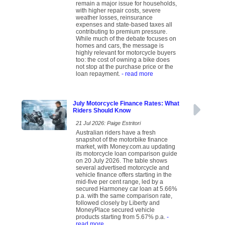
remain a major issue for households,
with higher repair costs, severe
weather losses, reinsurance
expenses and state-based taxes all
contributing to premium pressure.
While much of the debate focuses on
homes and cars, the message is
highly relevant for motorcycle buyers
too: the cost of owning a bike does
not stop at the purchase price or the
loan repayment.
- read more
July Motorcycle Finance Rates: What
Riders Should Know
21 Jul 2026: Paige Estritori
Australian riders have a fresh
snapshot of the motorbike finance
market, with Money.com.au updating
its motorcycle loan comparison guide
on 20 July 2026. The table shows
several advertised motorcycle and
vehicle finance offers starting in the
mid-five per cent range, led by a
secured Harmoney car loan at 5.66%
p.a. with the same comparison rate,
followed closely by Liberty and
MoneyPlace secured vehicle
products starting from 5.67% p.a.
-
read more