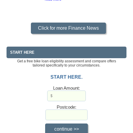
Click for more Finance News
START HERE
Get a free bike loan eligibility assessment and compare offers
tailored specifically to your circumstances.
START HERE.
Loan Amount:
Postcode: