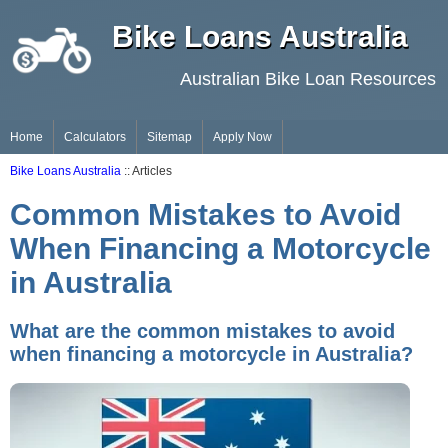
Bike Loans Australia
Australian Bike Loan Resources
Home
Calculators
Sitemap
Apply Now
Bike Loans Australia
:: Articles
Common Mistakes to Avoid
When Financing a Motorcycle
in Australia
What are the common mistakes to avoid
when financing a motorcycle in Australia?