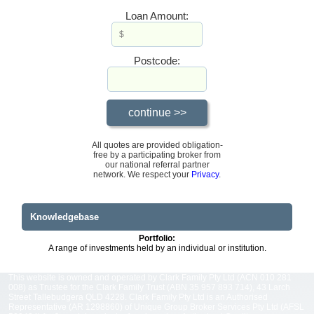
Loan Amount:
Postcode:
All quotes are provided obligation-
free by a participating broker from
our national referral partner
network. We respect your
Privacy
.
Knowledgebase
Portfolio:
A range of investments held by an individual or institution.
This website is owned and operated by Clark Family Pty Ltd (ACN 010 281
008) as Trustee for the Clark Family Trust (ABN 35 957 893 714), 43 Larch
Street Tallebudgera QLD 4228. Clark Family Pty Ltd is an Authorised
Representative (AR 1298860) of Unique Group Broker Services Pty Ltd (AFSL