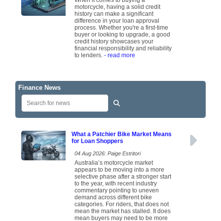
When it comes to buying a
motorcycle, having a solid credit
history can make a significant
difference in your loan approval
process. Whether you're a first-time
buyer or looking to upgrade, a good
credit history showcases your
financial responsibility and reliability
to lenders.
- read more
Finance News
What a Patchier Bike Market Means
for Loan Shoppers
04 Aug 2026: Paige Estritori
Australia’s motorcycle market
appears to be moving into a more
selective phase after a stronger start
to the year, with recent industry
commentary pointing to uneven
demand across different bike
categories. For riders, that does not
mean the market has stalled. It does
mean buyers may need to be more