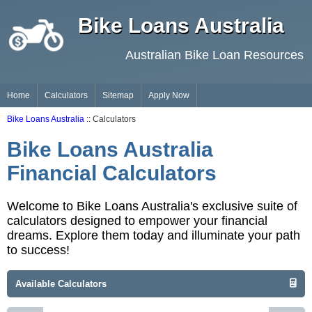
Bike Loans Australia
Australian Bike Loan Resources
Home
Calculators
Sitemap
Apply Now
Bike Loans Australia
:: Calculators
Bike Loans Australia
Financial Calculators
Welcome to Bike Loans Australia's exclusive suite of
calculators designed to empower your financial
dreams. Explore them today and illuminate your path
to success!
Available Calculators