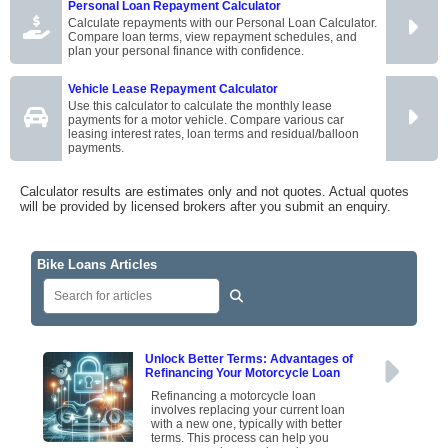
Personal Loan Repayment Calculator
Calculate repayments with our Personal Loan Calculator.
Compare loan terms, view repayment schedules, and
plan your personal finance with confidence.
Vehicle Lease Repayment Calculator
Use this calculator to calculate the monthly lease
payments for a motor vehicle. Compare various car
leasing interest rates, loan terms and residual/balloon
payments.
Calculator results are estimates only and not quotes. Actual quotes
will be provided by licensed brokers after you submit an enquiry.
Bike Loans Articles
Unlock Better Terms: Advantages of
Refinancing Your Motorcycle Loan
Refinancing a motorcycle loan
involves replacing your current loan
with a new one, typically with better
terms. This process can help you