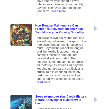
save money by securing a lower
interest rate, reducing your monthly
payments, or even shortening the
loan term.
- read more
How Regular Maintenance Can
Protect Your Investment and Keep
Your Motorcycle Running Smoothly
Motorcycles symbolize freedom and
adventure, but to keep the spirit of the
ride alive, regular maintenance is a
must. Beyond the roar of the engine
and the aesthetic appeal, lies a
complex machine that requires
careful attention to detail. The
importance of regular maintenance
for motorcycles extends far beyond
keeping up appearances; it plays a
crucial role in ensuring the safety,
performance, and longevity of your
cherished two-wheeled companion.
-
read more
Steps to Improve Your Credit History
Before Applying for a Motorcycle
Loan