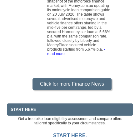
snapshot of the motorbike finance
market, with Money.com.au updating
its motorcycle loan comparison guide
on 20 July 2026. The table shows
several advertised motorcycle and
vehicle finance offers starting in the
mid-five per cent range, led by a
secured Harmoney car loan at 5.66%
p.a. with the same comparison rate,
followed closely by Liberty and
MoneyPlace secured vehicle
products starting from 5.67% p.a.
-
read more
Click for more Finance News
START HERE
Get a free bike loan eligibility assessment and compare offers
tailored specifically to your circumstances.
START HERE.