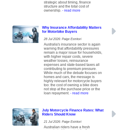
strategic about timing, finance
structure and the total cost of
ownership.
- read more
Why Insurance Affordability Matters
for Motorbike Buyers
28 Jul 2026: Paige Estritori
Australia's insurance sector is again
warning that affordability pressures
remain a major issue for households,
with higher repair costs, severe
weather losses, reinsurance
expenses and state-based taxes all
contributing to premium pressure.
While much of the debate focuses on
homes and cars, the message is
highly relevant for motorcycle buyers
too: the cost of owning a bike does
not stop at the purchase price or the
loan repayment.
- read more
July Motorcycle Finance Rates: What
Riders Should Know
21 Jul 2026: Paige Estritori
Australian riders have a fresh