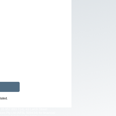
lated.
 35 957 893 714), 43 Larch Street
es Pty Ltd (AFSL 509434) for financial