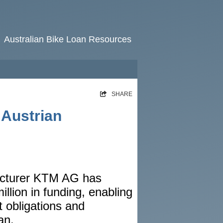
Australian Bike Loan Resources
HOME
SHARE
RATES
 Austrian
NEWS
ARTICLES
ABOUT
acturer KTM AG has
CONTACT
llion in funding, enabling
PRIVACY
bt obligations and
BROKERS
an.