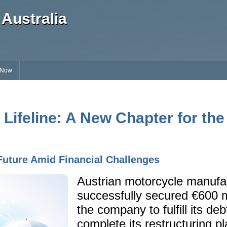
Australia
 Now
 Lifeline: A New Chapter for the
Future Amid Financial Challenges
Austrian motorcycle manuf
successfully secured €600 mi
the company to fulfill its de
complete its restructuring pl