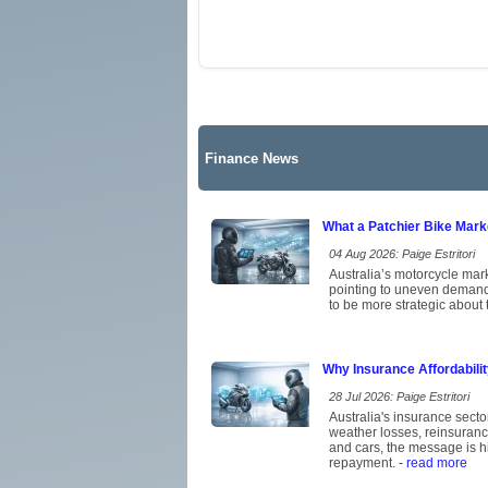
Finance News
What a Patchier Bike Mar
04 Aug 2026: Paige Estritori
Australia’s motorcycle mark
pointing to uneven demand 
to be more strategic about 
Why Insurance Affordabili
28 Jul 2026: Paige Estritori
Australia's insurance secto
weather losses, reinsuran
and cars, the message is hi
repayment.
- read more