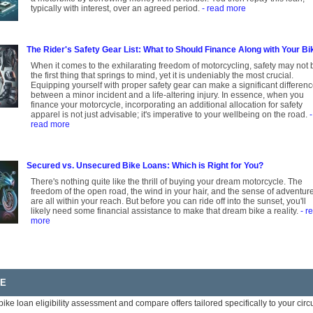
typically with interest, over an agreed period.
- read more
The Rider's Safety Gear List: What to Should Finance Along with Your Bi
When it comes to the exhilarating freedom of motorcycling, safety may not 
the first thing that springs to mind, yet it is undeniably the most crucial.
Equipping yourself with proper safety gear can make a significant differen
between a minor incident and a life-altering injury. In essence, when you
finance your motorcycle, incorporating an additional allocation for safety
apparel is not just advisable; it's imperative to your wellbeing on the road.
-
read more
Secured vs. Unsecured Bike Loans: Which is Right for You?
There's nothing quite like the thrill of buying your dream motorcycle. The
freedom of the open road, the wind in your hair, and the sense of adventur
are all within your reach. But before you can ride off into the sunset, you'll
likely need some financial assistance to make that dream bike a reality.
- r
more
RE
bike loan eligibility assessment and compare offers tailored specifically to your ci