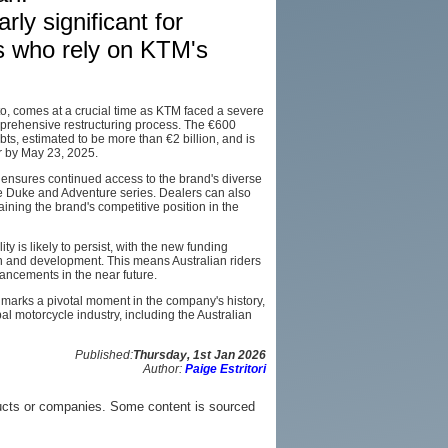
rly significant for
AFFILIATES
rs who rely on KTM's
SITEMAP
o, comes at a crucial time as KTM faced a severe
comprehensive restructuring process. The €600
ts, estimated to be more than €2 billion, and is
or by May 23, 2025.
n ensures continued access to the brand's diverse
he Duke and Adventure series. Dealers can also
ining the brand's competitive position in the
 is likely to persist, with the new funding
ch and development. This means Australian riders
ancements in the near future.
 marks a pivotal moment in the company's history,
l motorcycle industry, including the Australian
Published:
Thursday, 1st Jan 2026
Author:
Paige Estritori
ucts or companies. Some content is sourced