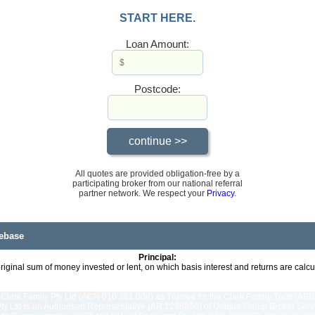
START HERE.
Loan Amount:
Postcode:
All quotes are provided obligation-free by a
participating broker from our national referral
partner network. We respect your
Privacy
.
ebase
Principal:
riginal sum of money invested or lent, on which basis interest and returns are calcu
Clark Family Pty Ltd (ACN 010 281 008) as Trustee for the Clark Family Trust (ABN
y Ltd is an Authorised Representative (AR 1298860) of Unique Group Broker Servic