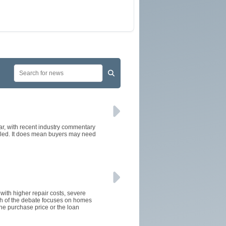
ear, with recent industry commentary
alled. It does mean buyers may need
 with higher repair costs, severe
ch of the debate focuses on homes
the purchase price or the loan