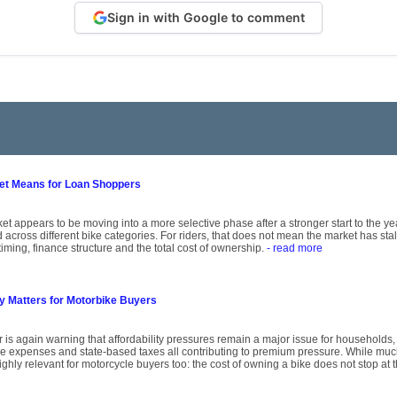
Sign in with Google to comment
ket Means for Loan Shoppers
et appears to be moving into a more selective phase after a stronger start to the y
across different bike categories. For riders, that does not mean the market has st
timing, finance structure and the total cost of ownership.
- read more
ty Matters for Motorbike Buyers
r is again warning that affordability pressures remain a major issue for households,
ce expenses and state-based taxes all contributing to premium pressure. While mu
ghly relevant for motorcycle buyers too: the cost of owning a bike does not stop at 