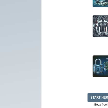
START HE
Get a free 