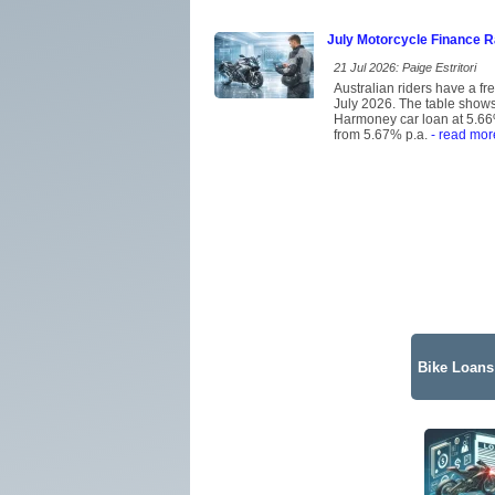
July Motorcycle Finance 
21 Jul 2026: Paige Estritori
Australian riders have a f
July 2026. The table shows 
Harmoney car loan at 5.66%
from 5.67% p.a.
- read mor
Bike Loans 