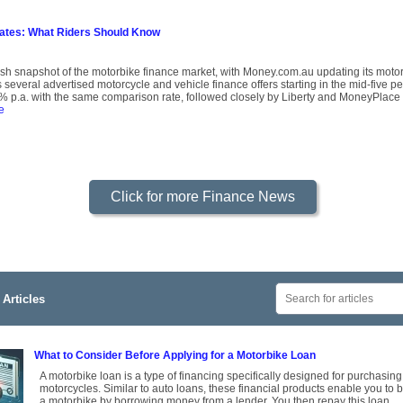
Rates: What Riders Should Know
resh snapshot of the motorbike finance market, with Money.com.au updating its mot
several advertised motorcycle and vehicle finance offers starting in the mid-five p
 p.a. with the same comparison rate, followed closely by Liberty and MoneyPlace 
e
Click for more Finance News
Articles
What to Consider Before Applying for a Motorbike Loan
A motorbike loan is a type of financing specifically designed for purchasing
motorcycles. Similar to auto loans, these financial products enable you to 
a motorbike by borrowing money from a lender. You then repay this loan,