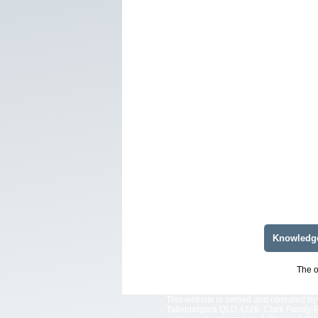
Knowledg
The o
This website is owned and operated by 
Tallebudgera QLD 4228. Clark Family Pt