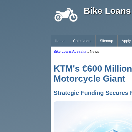
Bike Loans 
Home
Calculators
Sitemap
Apply
Bike Loans Australia
:: News
KTM's €600 Million
Motorcycle Giant
Strategic Funding Secures 