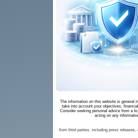
The information on this website is general 
take into account your objectives, financial
Consider seeking personal advice from a li
acting on any informatio
from third parties, including press releases