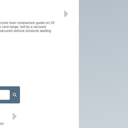
orcycle loan comparison guide on 20
er cent range, led by a secured
secured vehicle products starting
buy