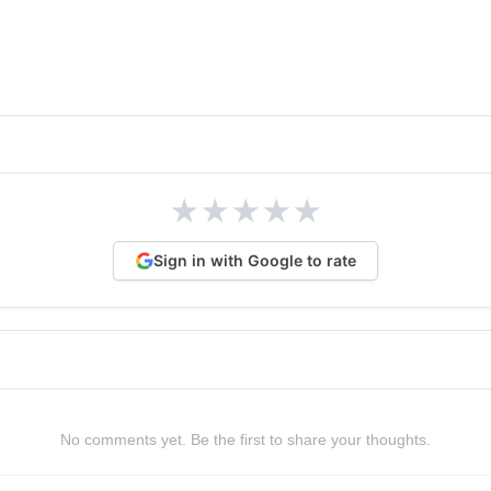
★
★
★
★
★
Sign in with Google to rate
No comments yet. Be the first to share your thoughts.