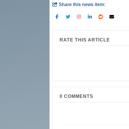
Share this news item:
RATE THIS ARTICLE
0
COMMENTS