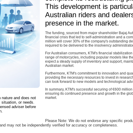
This development is particula
Australian riders and deale
presence in the market.
The funding, sourced from major shareholder Bajaj Aut
financial crisis that led to self-administration and a 
million will cover 30% of the company's outstanding deb
required to be delivered to the insolvency administrat
For Australian consumers, KTM's financial stabilizatio
range of motorcycles, including popular models like t
expect a steady supply of inventory and support, mainta
Australian market.
Furthermore, KTM's commitment to innovation and quality
providing the necessary resources to invest in resear
can look forward to new models and technological adv
In summary, KTM's successful securing of €600 million
ensuring its continued presence and growth in the globa
in nature and does not
market.
 situation, or needs.
censed adviser before
n.
Please Note: We do not endorse any specific prod
, and may not be independently verified for accuracy or completeness.