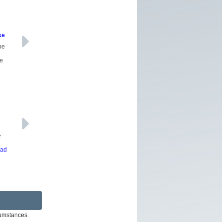
ke
be
ce
e
ead
rcumstances.