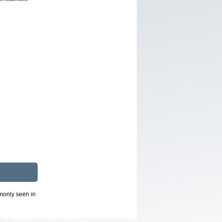
mmonly seen in