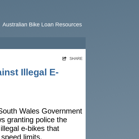
Australian Bike Loan Resources
HOME
SHARE
RATES
st Illegal E-
NEWS
ARTICLES
ABOUT
 South Wales Government
CONTACT
s granting police the
PRIVACY
illegal e-bikes that
BROKERS
speed limits.