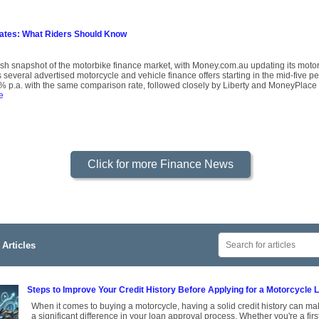
Rates: What Riders Should Know
resh snapshot of the motorbike finance market, with Money.com.au updating its mot
several advertised motorcycle and vehicle finance offers starting in the mid-five p
 p.a. with the same comparison rate, followed closely by Liberty and MoneyPlace 
e
Click for more Finance News
Articles
Steps to Improve Your Credit History Before Applying for a Motorcycle 
When it comes to buying a motorcycle, having a solid credit history can m
a significant difference in your loan approval process. Whether you're a firs