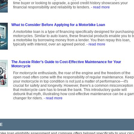
time buyer or looking to upgrade, a good credit history showcases your
financial responsibility and reliability to lenders.
- read more
What to Consider Before Applying for a Motorbike Loan
A motorbike loan is a type of financing specifically designed for purchasing
motorcycles. Similar to auto loans, these financial products enable you to 
a motorbike by borrowing money from a lender. You then repay this loan,
typically with interest, over an agreed period.
- read more
The Aussie Rider’s Guide to Cost-Effective Maintenance for Your
Motorcycle
For motorcycle enthusiasts, the roar of the engine and the freedom of the
open road often come with the responsibility of regular maintenance. Keep
your motorcycle in top condition is not just a matter of performance—it's
crucial for safety and longevity. However, there's a common misconception
that motorcycle care has to break the bank. This introductory guide will
debunk that myth, illustrating how cost-effective maintenance can be a ga
changer for riders.
- read more
RE
bike loan eligibility assessment and compare offers tailored specifically to your ci