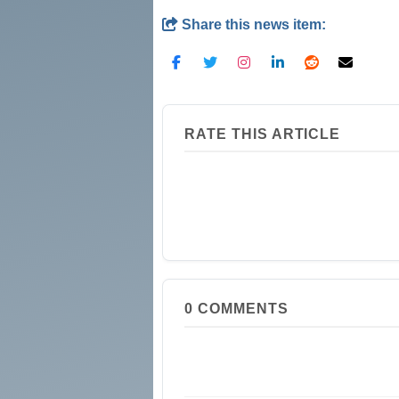
Share this news item:
RATE THIS ARTICLE
0
COMMENTS