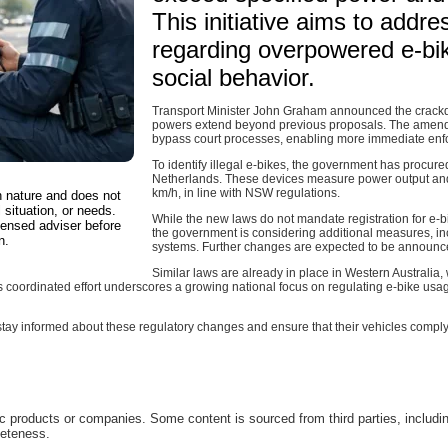
This initiative aims to add
regarding overpowered e-bik
social behavior.
Transport Minister John Graham announced the crack
powers extend beyond previous proposals. The amendme
bypass court processes, enabling more immediate enfo
To identify illegal e-bikes, the government has procur
Netherlands. These devices measure power output and
km/h, in line with NSW regulations.
in nature and does not
 situation, or needs.
While the new laws do not mandate registration for e-b
censed adviser before
the government is considering additional measures, inc
n.
systems. Further changes are expected to be announc
Similar laws are already in place in Western Australia
 coordinated effort underscores a growing national focus on regulating e-bike usa
o stay informed about these regulatory changes and ensure that their vehicles compl
c products or companies. Some content is sourced from third parties, includi
leteness.