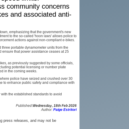
ress community concerns
AFFILIATES
es and associated anti-
SITEMAP
down, emphasizing that the government's new
nt to the so-called 'hoon laws' allows police to
rcement actions against non-compliant e-bikes.
ed three portable dynamometer units from the
 ensure that power assistance ceases at 25
ikes, as previously suggested by some officials,
luding potential licensing or number plate
ed in the coming weeks.
, where police have seized and crushed over 30
ge to enhance public safety and compliance with
y with the established standards to avoid
Published:
Wednesday, 18th Feb 2026
Author:
Paige Estritori
ng press releases, and may not be