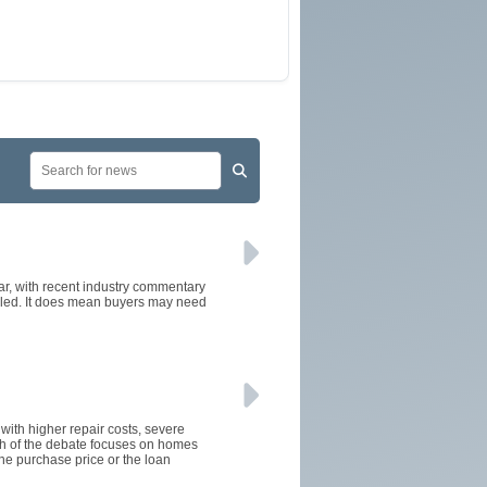
ear, with recent industry commentary
alled. It does mean buyers may need
 with higher repair costs, severe
ch of the debate focuses on homes
the purchase price or the loan