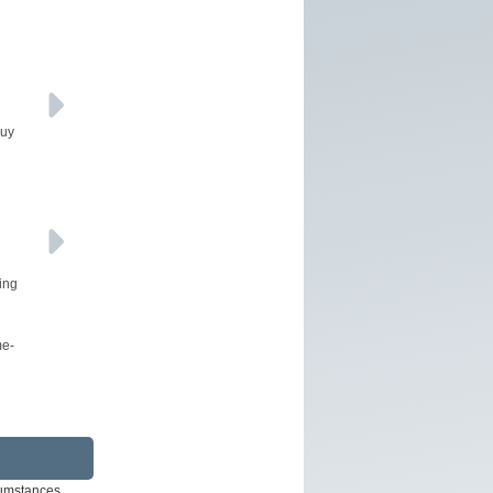
buy
ing
me-
rcumstances.