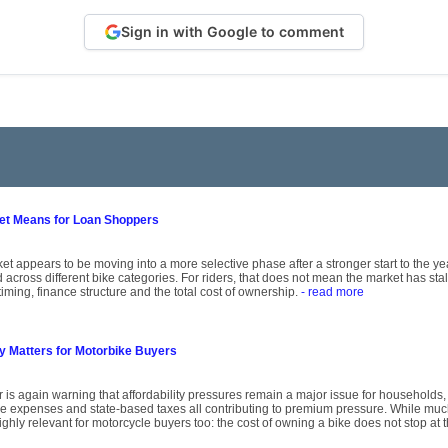
Sign in with Google to comment
ket Means for Loan Shoppers
et appears to be moving into a more selective phase after a stronger start to the y
across different bike categories. For riders, that does not mean the market has st
timing, finance structure and the total cost of ownership.
- read more
ty Matters for Motorbike Buyers
r is again warning that affordability pressures remain a major issue for households,
ce expenses and state-based taxes all contributing to premium pressure. While mu
ghly relevant for motorcycle buyers too: the cost of owning a bike does not stop at 