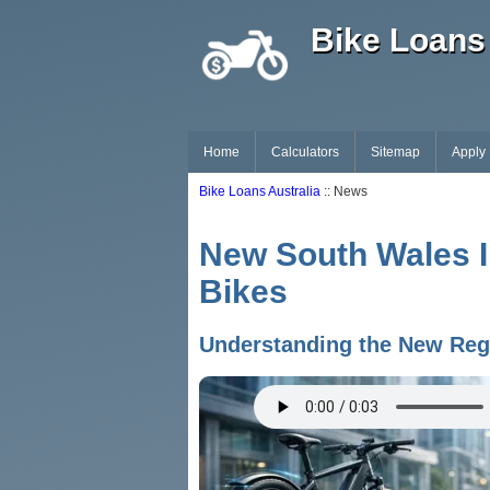
Bike Loans 
Home
Calculators
Sitemap
Apply
Bike Loans Australia
:: News
New South Wales I
Bikes
Understanding the New Regu