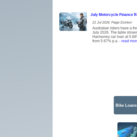
July Motorcycle Finance 
21 Jul 2026: Paige Estritori
Australian riders have a f
July 2026. The table shows 
Harmoney car loan at 5.66%
from 5.67% p.a.
- read mor
Bike Loans 