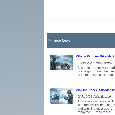
Finance News
What a Patchier Bike Mar
04 Aug 2026: Paige Estritori
Australia’s motorcycle mark
pointing to uneven demand 
to be more strategic about 
Why Insurance Affordabili
28 Jul 2026: Paige Estritori
Australia's insurance secto
weather losses, reinsuran
and cars, the message is hi
repayment.
- read more