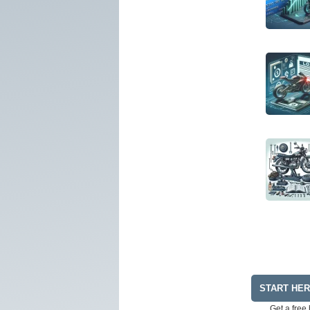
START HE
Get a free 