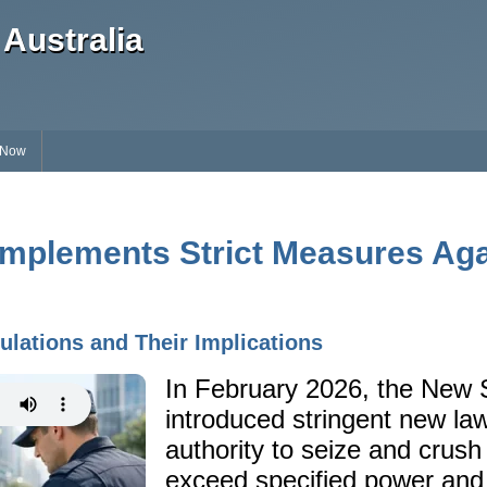
Australia
 Now
mplements Strict Measures Again
lations and Their Implications
In February 2026, the New
introduced stringent new law
authority to seize and crush 
exceed specified power and 