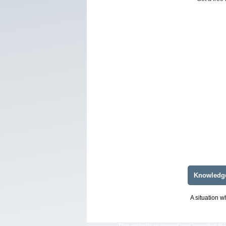
Knowledg
A situation w