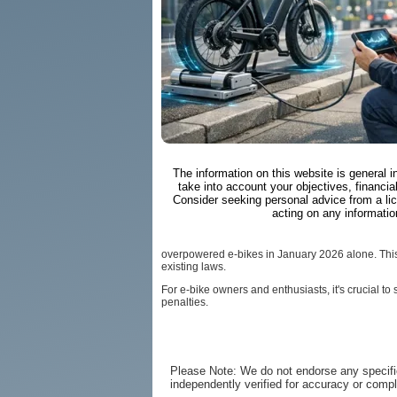
The information on this website is general 
take into account your objectives, financial
Consider seeking personal advice from a li
acting on any informatio
overpowered e-bikes in January 2026 alone. This
existing laws.
For e-bike owners and enthusiasts, it's crucial t
penalties.
Please Note: We do not endorse any specifi
independently verified for accuracy or comp