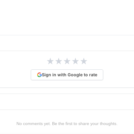
★
★
★
★
★
Sign in with Google to rate
No comments yet. Be the first to share your thoughts.