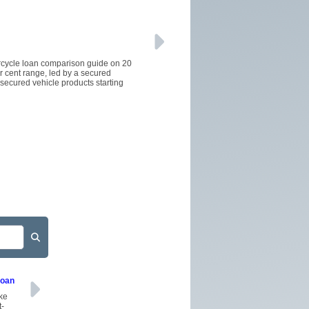
orcycle loan comparison guide on 20
er cent range, led by a secured
secured vehicle products starting
Loan
ake
t-