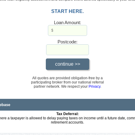
START HERE.
Loan Amount:
Postcode:
All quotes are provided obligation-free by a
participating broker from our national referral
partner network. We respect your
Privacy
.
ebase
Tax Deferral:
here a taxpayer is allowed to delay paying taxes on income until a future date, co
retirement accounts.