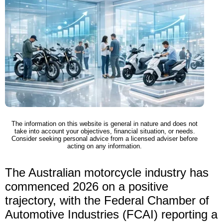
The information on this website is general in nature and does not
take into account your objectives, financial situation, or needs.
Consider seeking personal advice from a licensed adviser before
acting on any information.
The Australian motorcycle industry has
commenced 2026 on a positive
trajectory, with the Federal Chamber of
Automotive Industries (FCAI) reporting a