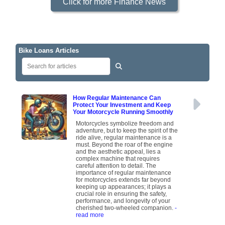
Click for more Finance News
Bike Loans Articles
How Regular Maintenance Can
Protect Your Investment and Keep
Your Motorcycle Running Smoothly
Motorcycles symbolize freedom and
adventure, but to keep the spirit of the
ride alive, regular maintenance is a
must. Beyond the roar of the engine
and the aesthetic appeal, lies a
complex machine that requires
careful attention to detail. The
importance of regular maintenance
for motorcycles extends far beyond
keeping up appearances; it plays a
crucial role in ensuring the safety,
performance, and longevity of your
cherished two-wheeled companion.
-
read more