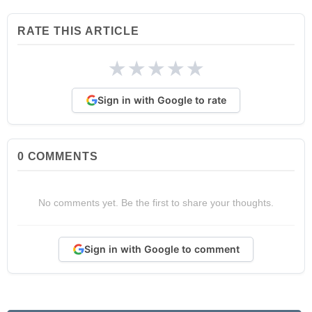
RATE THIS ARTICLE
★
★
★
★
★
Sign in with Google to rate
0
COMMENTS
No comments yet. Be the first to share your thoughts.
Sign in with Google to comment