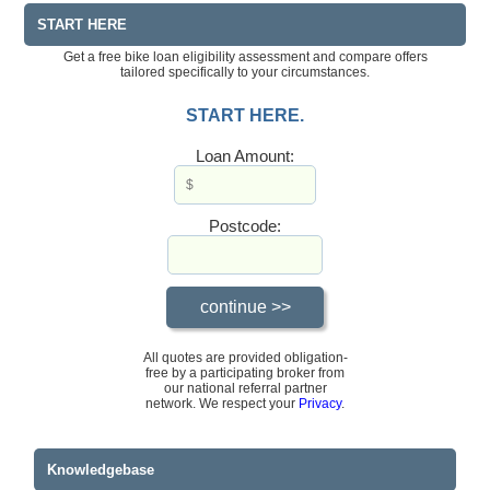
START HERE
Get a free bike loan eligibility assessment and compare offers
tailored specifically to your circumstances.
START HERE.
Loan Amount:
Postcode:
All quotes are provided obligation-
free by a participating broker from
our national referral partner
network. We respect your
Privacy
.
Knowledgebase