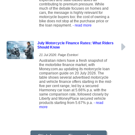
expenses and state-based taxes all
contributing to premium pressure. While
much of the debate focuses on homes and
cars, the message is highly relevant for
motorcycle buyers too: the cost of owning a
bike does not stop at the purchase price or
the loan repayment.
- read more
July Motorcycle Finance Rates: What Riders
Should Know
21 Jul 2026: Paige Estritori
Australian riders have a fresh snapshot of
the motorbike finance market, with
Money.com.au updating its motorcycle loan
comparison guide on 20 July 2026. The
table shows several advertised motorcycle
and vehicle finance offers starting in the mid-
five per cent range, led by a secured
Harmoney car loan at 5.66% p.a. with the
same comparison rate, followed closely by
Liberty and MoneyPlace secured vehicle
products starting from 5.67% p.a.
- read
more