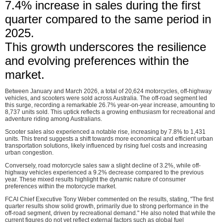
7.4% increase in sales during the first
quarter compared to the same period in
2025.
This growth underscores the resilience
and evolving preferences within the
market.
Between January and March 2026, a total of 20,624 motorcycles, off-highway
vehicles, and scooters were sold across Australia. The off-road segment led
this surge, recording a remarkable 26.7% year-on-year increase, amounting to
8,737 units sold. This uptick reflects a growing enthusiasm for recreational and
adventure riding among Australians.
Scooter sales also experienced a notable rise, increasing by 7.8% to 1,431
units. This trend suggests a shift towards more economical and efficient urban
transportation solutions, likely influenced by rising fuel costs and increasing
urban congestion.
Conversely, road motorcycle sales saw a slight decline of 3.2%, while off-
highway vehicles experienced a 9.2% decrease compared to the previous
year. These mixed results highlight the dynamic nature of consumer
preferences within the motorcycle market.
FCAI Chief Executive Tony Weber commented on the results, stating, "The first
quarter results show solid growth, primarily due to strong performance in the
off-road segment, driven by recreational demand." He also noted that while the
current figures do not yet reflect external factors such as global fuel