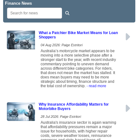
Finance News
What a Patchier Bike Market Means for Loan
Shoppers
04 Aug 2026: Paige Estritori
Australia’s motorcycle market appears to be
moving into a more selective phase after a
stronger start to the year, with recent industry
commentary pointing to uneven demand
across different bike categories. For riders,
that does not mean the market has stalled. It
does mean buyers may need to be more
strategic about timing, finance structure and
the total cost of ownership.
- read more
Why Insurance Affordability Matters for
Motorbike Buyers
28 Jul 2026: Paige Estritori
Australia's insurance sector is again warning
that affordability pressures remain a major
issue for households, with higher repair
costs, severe weather losses, reinsurance