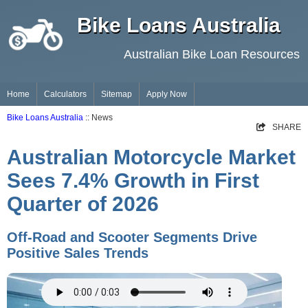
Bike Loans Australia
Australian Bike Loan Resources
Home
Calculators
Sitemap
Apply Now
Bike Loans Australia
:: News
SHARE
Australian Motorcycle Market
Sees 7.4% Growth in First
Quarter of 2026
Off-Road and Scooter Segments Drive
Positive Sales Trends