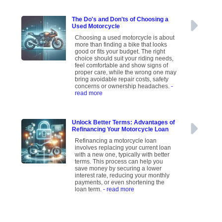
The Do's and Don'ts of Choosing a
Used Motorcycle
Choosing a used motorcycle is about
more than finding a bike that looks
good or fits your budget. The right
choice should suit your riding needs,
feel comfortable and show signs of
proper care, while the wrong one may
bring avoidable repair costs, safety
concerns or ownership headaches.
-
read more
Unlock Better Terms: Advantages of
Refinancing Your Motorcycle Loan
Refinancing a motorcycle loan
involves replacing your current loan
with a new one, typically with better
terms. This process can help you
save money by securing a lower
interest rate, reducing your monthly
payments, or even shortening the
loan term.
- read more