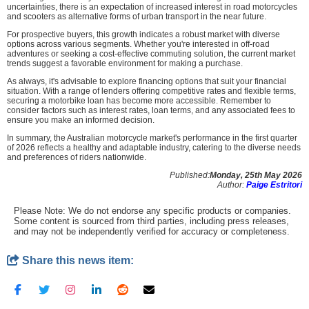
uncertainties, there is an expectation of increased interest in road motorcycles
and scooters as alternative forms of urban transport in the near future.
For prospective buyers, this growth indicates a robust market with diverse
options across various segments. Whether you're interested in off-road
adventures or seeking a cost-effective commuting solution, the current market
trends suggest a favorable environment for making a purchase.
As always, it's advisable to explore financing options that suit your financial
situation. With a range of lenders offering competitive rates and flexible terms,
securing a motorbike loan has become more accessible. Remember to
consider factors such as interest rates, loan terms, and any associated fees to
ensure you make an informed decision.
In summary, the Australian motorcycle market's performance in the first quarter
of 2026 reflects a healthy and adaptable industry, catering to the diverse needs
and preferences of riders nationwide.
Published:
Monday, 25th May 2026
Author:
Paige Estritori
Please Note: We do not endorse any specific products or companies.
Some content is sourced from third parties, including press releases,
and may not be independently verified for accuracy or completeness.
Share this news item: