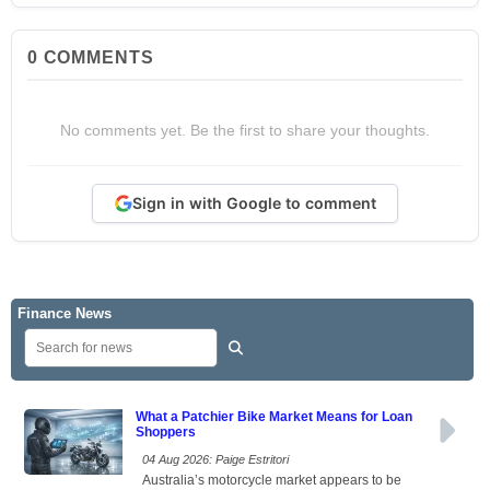
0
COMMENTS
No comments yet. Be the first to share your thoughts.
Sign in with Google to comment
Finance News
What a Patchier Bike Market Means for Loan
Shoppers
04 Aug 2026: Paige Estritori
Australia’s motorcycle market appears to be