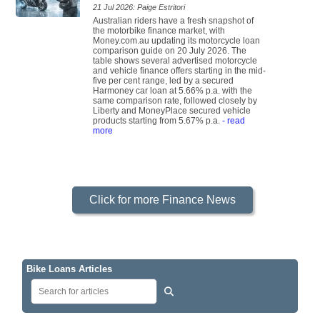
21 Jul 2026: Paige Estritori
Australian riders have a fresh snapshot of
the motorbike finance market, with
Money.com.au updating its motorcycle loan
comparison guide on 20 July 2026. The
table shows several advertised motorcycle
and vehicle finance offers starting in the mid-
five per cent range, led by a secured
Harmoney car loan at 5.66% p.a. with the
same comparison rate, followed closely by
Liberty and MoneyPlace secured vehicle
products starting from 5.67% p.a.
- read
more
Click for more Finance News
Bike Loans Articles