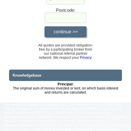
Postcode:
All quotes are provided obligation-
free by a participating broker from
our national referral partner
network. We respect your
Privacy
.
Knowledgebase
Principal:
The original sum of money invested or lent, on which basis interest
and returns are calculated.
This website is owned and operated by Clark Family Pty Ltd (ACN 010 281
008) as Trustee for the Clark Family Trust (ABN 35 957 893 714), 43 Larch
Street Tallebudgera QLD 4228. Clark Family Pty Ltd is an Authorised
Representative (AR 1298860) of Unique Group Broker Services Pty Ltd (AFSL
509434) for financial product referrals and an Authorised Credit
Representative (ACR 401491) of Saccasan Pty Ltd (ACL 386297). Check our
licensing details on the ASIC registers:
Clark Family Pty Ltd ACR
,
Clark