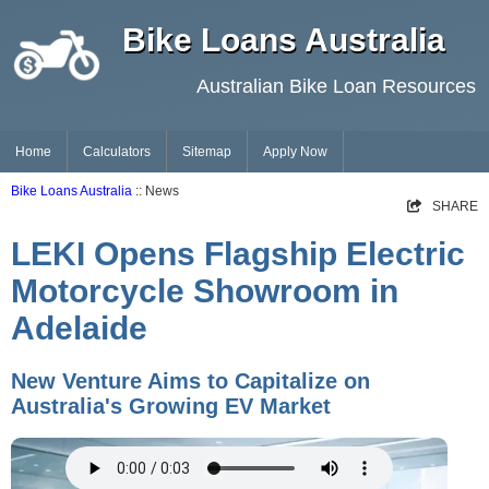
Bike Loans Australia
Australian Bike Loan Resources
Home
Calculators
Sitemap
Apply Now
Bike Loans Australia
:: News
SHARE
LEKI Opens Flagship Electric
Motorcycle Showroom in
Adelaide
New Venture Aims to Capitalize on
Australia's Growing EV Market