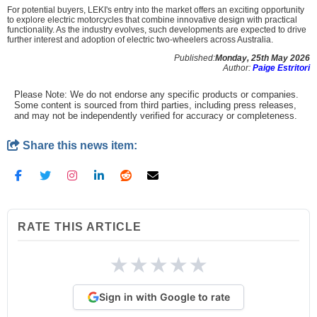
For potential buyers, LEKI's entry into the market offers an exciting opportunity
to explore electric motorcycles that combine innovative design with practical
functionality. As the industry evolves, such developments are expected to drive
further interest and adoption of electric two-wheelers across Australia.
Published:
Monday, 25th May 2026
Author:
Paige Estritori
Please Note: We do not endorse any specific products or companies.
Some content is sourced from third parties, including press releases,
and may not be independently verified for accuracy or completeness.
Share this news item:
RATE THIS ARTICLE
★
★
★
★
★
Sign in with Google to rate