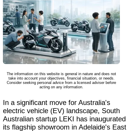
The information on this website is general in nature and does not
take into account your objectives, financial situation, or needs.
Consider seeking personal advice from a licensed adviser before
acting on any information.
In a significant move for Australia's
electric vehicle (EV) landscape, South
Australian startup LEKI has inaugurated
its flagship showroom in Adelaide's East