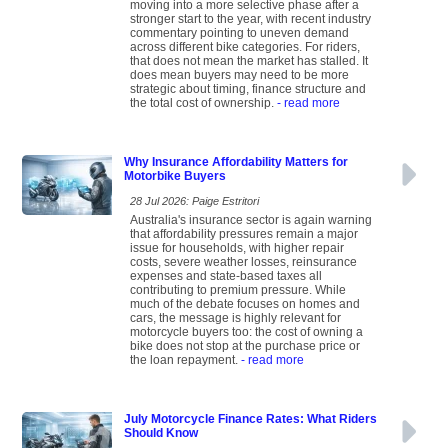
moving into a more selective phase after a
stronger start to the year, with recent industry
commentary pointing to uneven demand
across different bike categories. For riders,
that does not mean the market has stalled. It
does mean buyers may need to be more
strategic about timing, finance structure and
the total cost of ownership.
- read more
Why Insurance Affordability Matters for
Motorbike Buyers
28 Jul 2026: Paige Estritori
Australia's insurance sector is again warning
that affordability pressures remain a major
issue for households, with higher repair
costs, severe weather losses, reinsurance
expenses and state-based taxes all
contributing to premium pressure. While
much of the debate focuses on homes and
cars, the message is highly relevant for
motorcycle buyers too: the cost of owning a
bike does not stop at the purchase price or
the loan repayment.
- read more
July Motorcycle Finance Rates: What Riders
Should Know