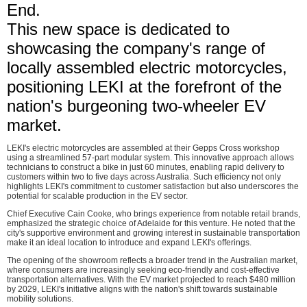
End.
This new space is dedicated to
showcasing the company's range of
locally assembled electric motorcycles,
positioning LEKI at the forefront of the
nation's burgeoning two-wheeler EV
market.
LEKI's electric motorcycles are assembled at their Gepps Cross workshop
using a streamlined 57-part modular system. This innovative approach allows
technicians to construct a bike in just 60 minutes, enabling rapid delivery to
customers within two to five days across Australia. Such efficiency not only
highlights LEKI's commitment to customer satisfaction but also underscores the
potential for scalable production in the EV sector.
Chief Executive Cain Cooke, who brings experience from notable retail brands,
emphasized the strategic choice of Adelaide for this venture. He noted that the
city's supportive environment and growing interest in sustainable transportation
make it an ideal location to introduce and expand LEKI's offerings.
The opening of the showroom reflects a broader trend in the Australian market,
where consumers are increasingly seeking eco-friendly and cost-effective
transportation alternatives. With the EV market projected to reach $480 million
by 2029, LEKI's initiative aligns with the nation's shift towards sustainable
mobility solutions.