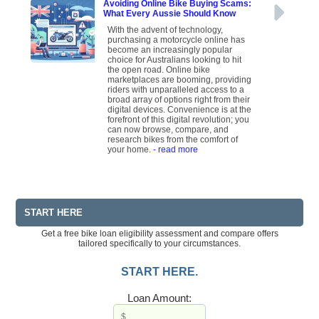
Avoiding Online Bike Buying Scams:
What Every Aussie Should Know
With the advent of technology,
purchasing a motorcycle online has
become an increasingly popular
choice for Australians looking to hit
the open road. Online bike
marketplaces are booming, providing
riders with unparalleled access to a
broad array of options right from their
digital devices. Convenience is at the
forefront of this digital revolution; you
can now browse, compare, and
research bikes from the comfort of
your home.
- read more
START HERE
Get a free bike loan eligibility assessment and compare offers
tailored specifically to your circumstances.
START HERE.
Loan Amount: