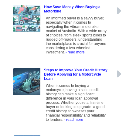
How Save Money When Buying a
Motorbike
An informed buyer is a savvy buyer,
especially when it comes to
navigating the vibrant motorbike
market of Australia. With a wide array
of choices, from sleek sports bikes to
rugged off-roaders, understanding
the marketplace is crucial for anyone
considering a two-wheeled
investment.
- read more
Steps to Improve Your Credit History
Before Applying for a Motorcycle
Loan
When it comes to buying a
motorcycle, having a solid credit
history can make a significant
difference in your loan approval
process. Whether you're a first-time
buyer or looking to upgrade, a good
credit history showcases your
financial responsibility and reliability
to lenders.
- read more